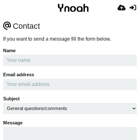
Contact
If you want to send a message fill the form below.
Name
Email address
Subject
Message