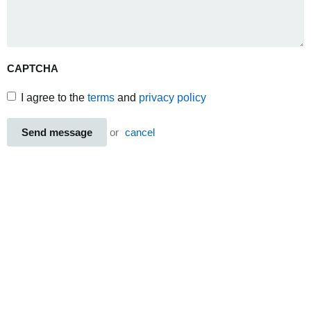
CAPTCHA
I agree to the
terms
and
privacy policy
Send message
or
cancel